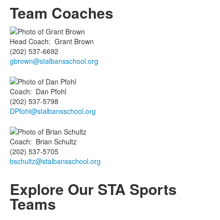
Team Coaches
Head Coach
:
Grant
Brown
(202) 537-6692
gbrown@stalbansschool.org
Coach
:
Dan
Pfohl
(202) 537-5798
DPfohl@stalbansschool.org
Coach
:
Brian
Schultz
(202) 537-5705
bschultz@stalbansschool.org
Explore Our
STA Sports
Teams