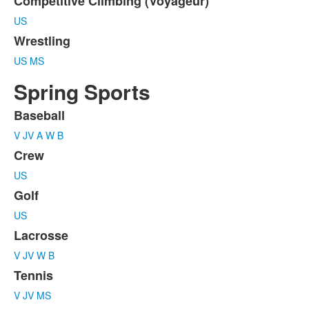
Competitive Climbing (Voyageur)
US
Wrestling
US
MS
Spring Sports
Baseball
List
V
JV
A
W
B
of
6
Crew
items.
US
Golf
US
Lacrosse
V
JV
W
B
Tennis
V
JV
MS