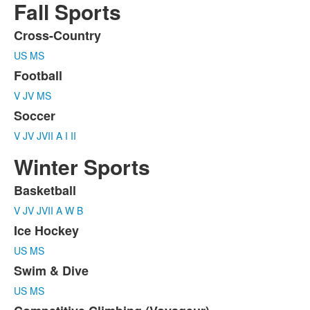
Fall Sports
Cross-Country
List
US
MS
of
3
Football
items.
V
JV
MS
Soccer
V
JV
JVII
A
I
II
Winter Sports
Basketball
List
V
JV
JVII
A
W
B
of
5
Ice Hockey
items.
US
MS
Swim & Dive
US
MS