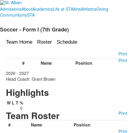
Admissions
About
Academics
Life at STA
Arts
Athletics
Giving
Community
mySTA
Soccer - Form I (7th Grade)
Team Home
Roster
Schedule
Print
Print
#
Name
Position
2026 - 2027
Head Coach: Grant Brown
Highlights
W
L
T
%
0
Team Roster
Print
#
Name
Position
Print