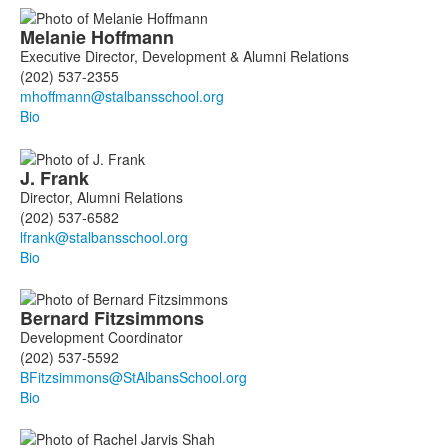
List
Melanie
Hoffmann
of
Executive Director, Development & Alumni Relations
11
(202) 537-2355
members.
Bio
J.
Frank
Director, Alumni Relations
(202) 537-6582
Bio
Bernard
Fitzsimmons
Development Coordinator
(202) 537-5592
Bio