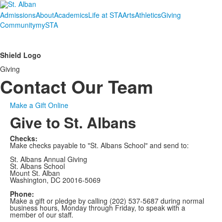
Admissions
About
Academics
Life at STA
Arts
Athletics
Giving
Community
mySTA
Shield Logo
Giving
Contact Our Team
Make a Gift Online
Give to St. Albans
Checks:
Make checks payable to "St. Albans School" and send to:
St. Albans Annual Giving
St. Albans School
Mount St. Alban
Washington, DC 20016-5069
Phone:
Make a gift or pledge by calling (202) 537-5687 during normal
business hours, Monday through Friday, to speak with a
member of our staff.