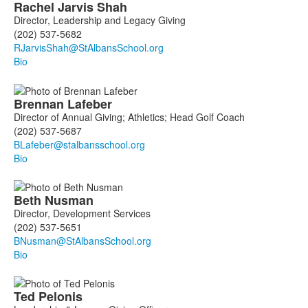
Rachel
Jarvis Shah
Director, Leadership and Legacy Giving
(202) 537-5682
Bio
Brennan
Lafeber
Director of Annual Giving; Athletics; Head Golf Coach
(202) 537-5687
Bio
Beth
Nusman
Director, Development Services
(202) 537-5651
Bio
Ted
Pelonis