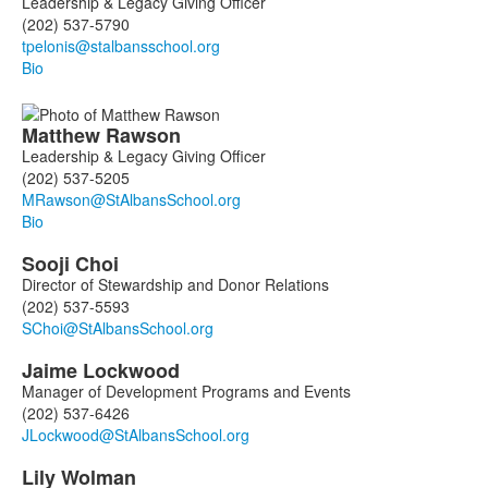
Leadership & Legacy Giving Officer
(202) 537-5790
Bio
Matthew
Rawson
Leadership & Legacy Giving Officer
(202) 537-5205
Bio
Sooji
Choi
Director of Stewardship and Donor Relations
(202) 537-5593
Jaime
Lockwood
Manager of Development Programs and Events
(202) 537-6426
Lily
Wolman