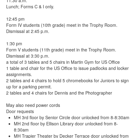
11:30 a.m.
Lunch; Forms C & I only.
12:45 pm
Form IV students (10th grade) meet in the Trophy Room.
Dismissal at 2:45 p.m.
1:30 pm
Form V students (11th grade) meet in the Trophy Room.
Dismissal at 3:30 p.m.
a total of 3 tables and 5 chairs in Martin Gym for US Office
1 table and chair for the US Office to issue padlocks and locker
assignments.
2 tables and 4 chairs to hold 5 chromebooks for Juniors to sign
up for a parking permit.
2 tables and 4 chairs for Dennis and the Photographer
May also need power cords
Door requests
MH 3rd floor by Senior Circle door unlocked from 8-8:30am
MH 2nd floor by Ellison Library door unlocked from 8-
8:30am
MH Trapier Theater by Decker Terrace door unlocked from