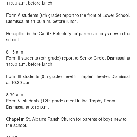
11:00 a.m. before lunch.
Form A students (6th grade) report to the front of Lower School.
Dismissal at 11:00 a.m. before lunch.
Reception in the Cafritz Refectory for parents of boys new to the
school.
8:15 a.m.
Form II students (8th grade) report to Senior Circle. Dismissal at
11:00 a.m. before lunch.
Form III students (9th grade) meet in Trapier Theater. Dismissal
at 10:30 a.m.
8:30 a.m.
Form VI students (12th grade) meet in the Trophy Room.
Dismissal at 3:15 p.m.
Chapel in St. Alban's Parish Church for parents of boys new to
the school.