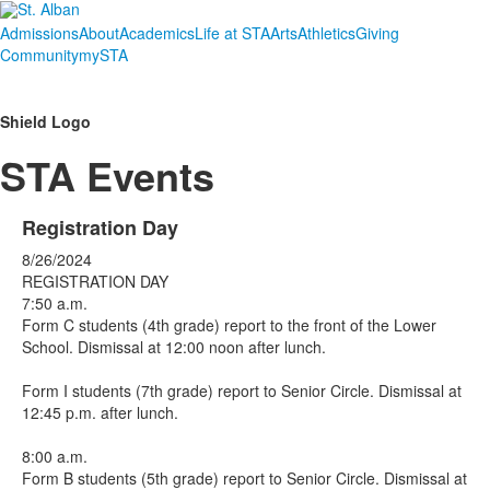
Admissions
About
Academics
Life at STA
Arts
Athletics
Giving
Community
mySTA
Shield Logo
STA Events
Registration Day
8/26/2024
REGISTRATION DAY
7:50 a.m.
Form C students (4th grade) report to the front of the Lower
School. Dismissal at 12:00 noon after lunch.
Form I students (7th grade) report to Senior Circle. Dismissal at
12:45 p.m. after lunch.
8:00 a.m.
Form B students (5th grade) report to Senior Circle. Dismissal at