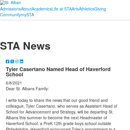
Admissions
About
Academics
Life at STA
Arts
Athletics
Giving
Community
mySTA
STA News
Tyler Casertano Named Head of Haverford
School
6/8/2021
Dear St. Albans Family:
I write today to share the news that our good friend and
colleague, Tyler Casertano, who serves as Assistant Head of
School for Advancement and Strategy, will be departing St.
Albans this summer to become the next Headmaster of
Haverford School, a PreK-12th grade boys school outside
Philadelphia. Haverford announced Tyler’s appointment in a