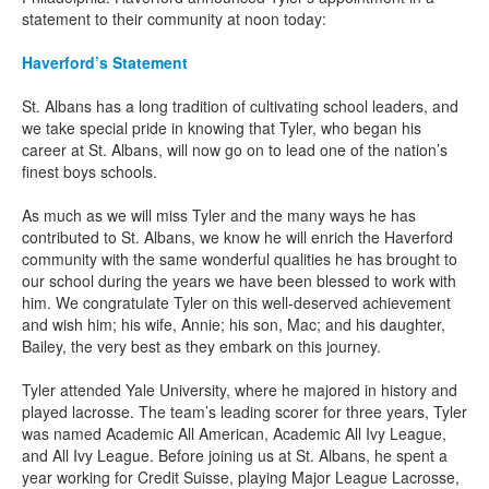
statement to their community at noon today:
Haverford’s Statement
St. Albans has a long tradition of cultivating school leaders, and
we take special pride in knowing that Tyler, who began his
career at St. Albans, will now go on to lead one of the nation’s
finest boys schools.
As much as we will miss Tyler and the many ways he has
contributed to St. Albans, we know he will enrich the Haverford
community with the same wonderful qualities he has brought to
our school during the years we have been blessed to work with
him. We congratulate Tyler on this well-deserved achievement
and wish him; his wife, Annie; his son, Mac; and his daughter,
Bailey, the very best as they embark on this journey.
Tyler attended Yale University, where he majored in history and
played lacrosse. The team’s leading scorer for three years, Tyler
was named Academic All American, Academic All Ivy League,
and All Ivy League. Before joining us at St. Albans, he spent a
year working for Credit Suisse, playing Major League Lacrosse,