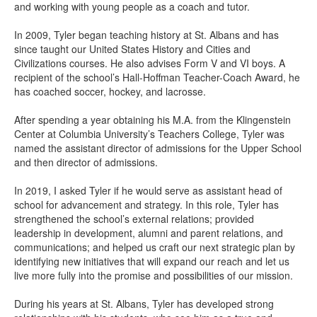
and working with young people as a coach and tutor.
In 2009, Tyler began teaching history at St. Albans and has
since taught our United States History and Cities and
Civilizations courses. He also advises Form V and VI boys. A
recipient of the school’s Hall-Hoffman Teacher-Coach Award, he
has coached soccer, hockey, and lacrosse.
After spending a year obtaining his M.A. from the Klingenstein
Center at Columbia University’s Teachers College, Tyler was
named the assistant director of admissions for the Upper School
and then director of admissions.
In 2019, I asked Tyler if he would serve as assistant head of
school for advancement and strategy. In this role, Tyler has
strengthened the school’s external relations; provided
leadership in development, alumni and parent relations, and
communications; and helped us craft our next strategic plan by
identifying new initiatives that will expand our reach and let us
live more fully into the promise and possibilities of our mission.
During his years at St. Albans, Tyler has developed strong