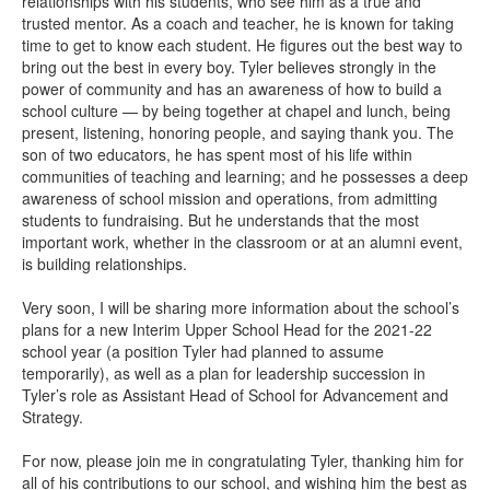
relationships with his students, who see him as a true and
trusted mentor. As a coach and teacher, he is known for taking
time to get to know each student. He figures out the best way to
bring out the best in every boy. Tyler believes strongly in the
power of community and has an awareness of how to build a
school culture — by being together at chapel and lunch, being
present, listening, honoring people, and saying thank you. The
son of two educators, he has spent most of his life within
communities of teaching and learning; and he possesses a deep
awareness of school mission and operations, from admitting
students to fundraising. But he understands that the most
important work, whether in the classroom or at an alumni event,
is building relationships.
Very soon, I will be sharing more information about the school’s
plans for a new Interim Upper School Head for the 2021-22
school year (a position Tyler had planned to assume
temporarily), as well as a plan for leadership succession in
Tyler’s role as Assistant Head of School for Advancement and
Strategy.
For now, please join me in congratulating Tyler, thanking him for
all of his contributions to our school, and wishing him the best as