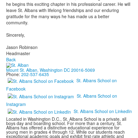
he begins this exciting chapter in his professional career. He will
leave St. Albans with lifelong friendships and our enduring
gratitude for the many ways he has made us a better
community.
Sincerely,
Jason Robinson
Headmaster
Back
Mount St. Alban, Washington DC 20016-5069
Phone:
202-537-6435
St. Albans School on
Facebook
St. Albans School on
Instagram
St. Albans School on LinkedIn
Located in Washington D.C., St. Albans School is a private, all
boys day and boarding school. For more than a century, St.
Albans has offered a distinctive educational experience for
young men in grades 4 through 12. While our students reach
exceptional academic goals and exhibit first-rate athletic and