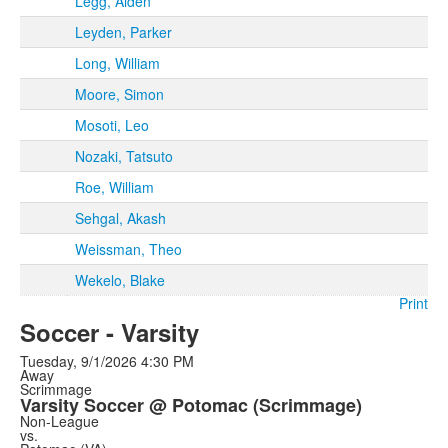
Legg, Aiden
Leyden, Parker
Long, William
Moore, Simon
Mosoti, Leo
Nozaki, Tatsuto
Roe, William
Sehgal, Akash
Weissman, Theo
Wekelo, Blake
Print
Soccer - Varsity
Tuesday, 9/1/2026
4:30 PM
Away
Scrimmage
Varsity Soccer @ Potomac (Scrimmage)
Non-League
vs.