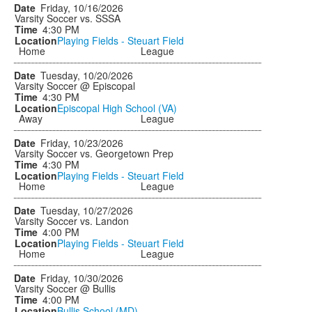
Friday, 10/16/2026
Varsity Soccer vs. SSSA
4:30 PM
Playing Fields - Steuart Field
Home
League
Tuesday, 10/20/2026
Varsity Soccer @ Episcopal
4:30 PM
Episcopal High School (VA)
Away
League
Friday, 10/23/2026
Varsity Soccer vs. Georgetown Prep
4:30 PM
Playing Fields - Steuart Field
Home
League
Tuesday, 10/27/2026
Varsity Soccer vs. Landon
4:00 PM
Playing Fields - Steuart Field
Home
League
Friday, 10/30/2026
Varsity Soccer @ Bullis
4:00 PM
Bullis School (MD)