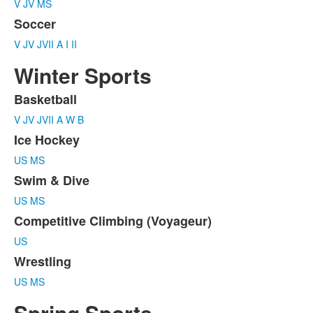
items.
V
JV
MS
Soccer
V
JV
JVII
A
I
II
Winter Sports
Basketball
List
V
JV
JVII
A
W
B
of
5
Ice Hockey
items.
US
MS
Swim & Dive
US
MS
Competitive Climbing (Voyageur)
US
Wrestling
US
MS
Spring Sports