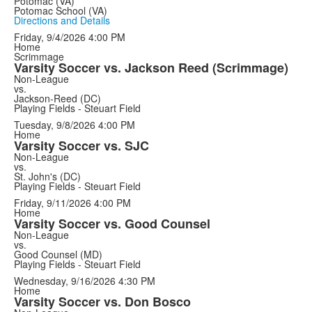
Potomac (VA)
Potomac School (VA)
Directions and Details
Friday, 9/4/2026
4:00 PM
Home
Scrimmage
Varsity Soccer vs. Jackson Reed (Scrimmage)
Non-League
vs.
Jackson-Reed (DC)
Playing Fields - Steuart Field
Tuesday, 9/8/2026
4:00 PM
Home
Varsity Soccer vs. SJC
Non-League
vs.
St. John's (DC)
Playing Fields - Steuart Field
Friday, 9/11/2026
4:00 PM
Home
Varsity Soccer vs. Good Counsel
Non-League
vs.
Good Counsel (MD)
Playing Fields - Steuart Field
Wednesday, 9/16/2026
4:30 PM
Home
Varsity Soccer vs. Don Bosco