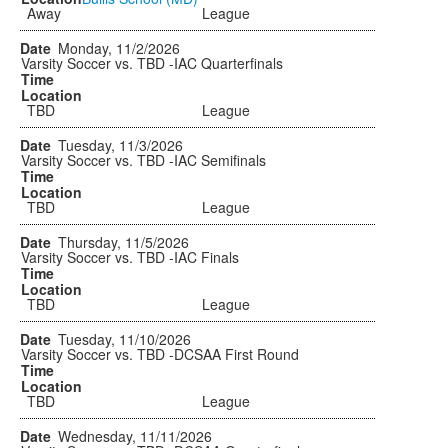
Away
League
Monday, 11/2/2026
Varsity Soccer vs. TBD -IAC Quarterfinals
TBD
League
Tuesday, 11/3/2026
Varsity Soccer vs. TBD -IAC Semifinals
TBD
League
Thursday, 11/5/2026
Varsity Soccer vs. TBD -IAC Finals
TBD
League
Tuesday, 11/10/2026
Varsity Soccer vs. TBD -DCSAA First Round
TBD
League
Wednesday, 11/11/2026