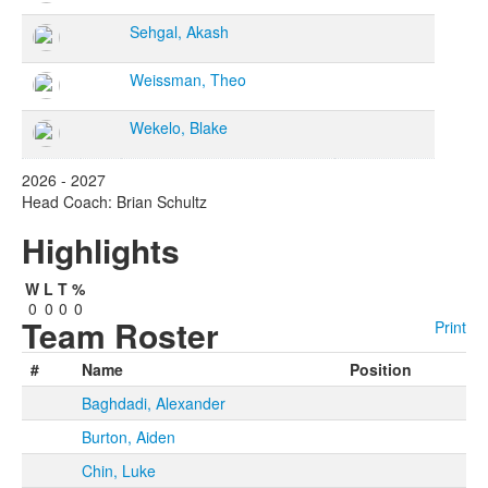
Sehgal, Akash
Weissman, Theo
Wekelo, Blake
2026 - 2027
Head Coach: Brian Schultz
Highlights
W
L
T
%
0
0
0
0
Team Roster
Print
#
Name
Position
Baghdadi, Alexander
Burton, Aiden
Chin, Luke