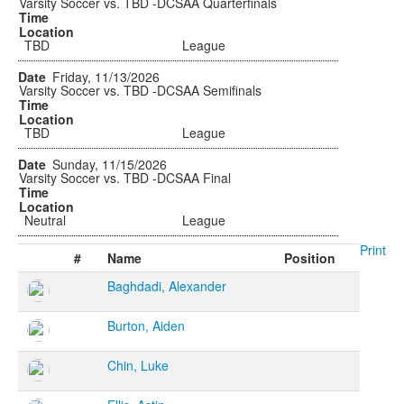
Varsity Soccer vs. TBD -DCSAA Quarterfinals
TBD
League
Friday, 11/13/2026
Varsity Soccer vs. TBD -DCSAA Semifinals
TBD
League
Sunday, 11/15/2026
Varsity Soccer vs. TBD -DCSAA Final
Neutral
League
Print
#
Name
Position
Baghdadi, Alexander
Burton, Aiden
Chin, Luke