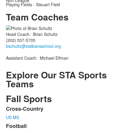
Non-League
Playing Fields - Steuart Field
Team Coaches
Head Coach
:
Brian
Schultz
(202) 537-5705
bschultz@stalbansschool.org
Assistant Coach
:
Michael
Elfman
Explore Our
STA Sports
Teams
Fall Sports
Cross-Country
List
US
MS
of
3
Football