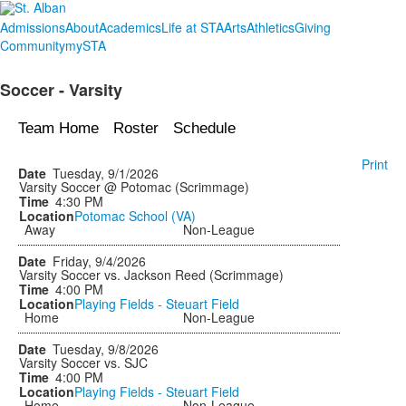
Admissions
About
Academics
Life at STA
Arts
Athletics
Giving
Community
mySTA
Soccer - Varsity
Team Home
Roster
Schedule
Print
Tuesday, 9/1/2026
Varsity Soccer @ Potomac (Scrimmage)
4:30 PM
Potomac School (VA)
Away
Non-League
Friday, 9/4/2026
Varsity Soccer vs. Jackson Reed (Scrimmage)
4:00 PM
Playing Fields - Steuart Field
Home
Non-League
Tuesday, 9/8/2026
Varsity Soccer vs. SJC
4:00 PM
Playing Fields - Steuart Field
Home
Non-League