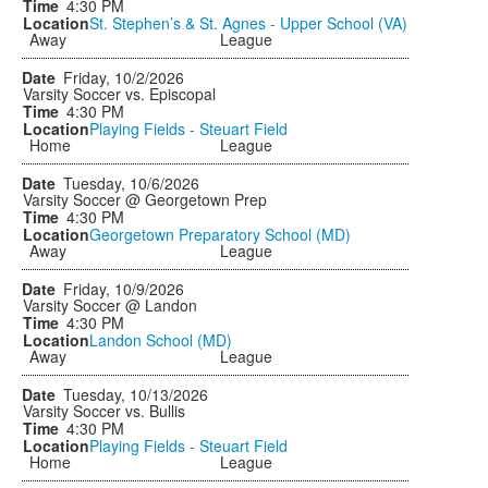
4:30 PM
St. Stephen’s & St. Agnes - Upper School (VA)
Away
League
Friday, 10/2/2026
Varsity Soccer vs. Episcopal
4:30 PM
Playing Fields - Steuart Field
Home
League
Tuesday, 10/6/2026
Varsity Soccer @ Georgetown Prep
4:30 PM
Georgetown Preparatory School (MD)
Away
League
Friday, 10/9/2026
Varsity Soccer @ Landon
4:30 PM
Landon School (MD)
Away
League
Tuesday, 10/13/2026
Varsity Soccer vs. Bullis
4:30 PM
Playing Fields - Steuart Field
Home
League