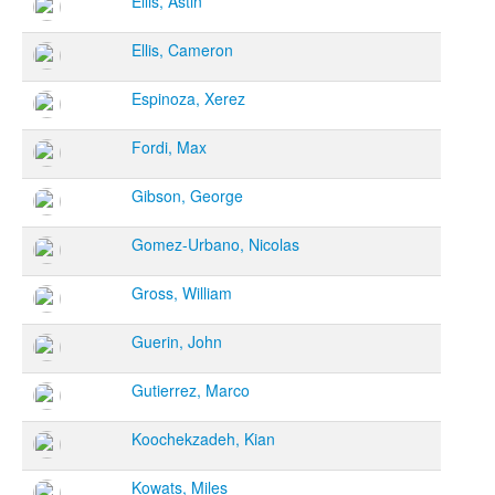
Ellis, Astin
Ellis, Cameron
Espinoza, Xerez
Fordi, Max
Gibson, George
Gomez-Urbano, Nicolas
Gross, William
Guerin, John
Gutierrez, Marco
Koochekzadeh, Kian
Kowats, Miles