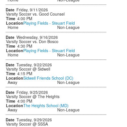
Friday, 9/11/2026
Varsity Soccer vs. Good Counsel
4:00 PM
Playing Fields - Steuart Field
Home
Non-League
Wednesday, 9/16/2026
Varsity Soccer vs. Don Bosco
4:30 PM
Playing Fields - Steuart Field
Home
Non-League
Tuesday, 9/22/2026
Varsity Soccer @ Sidwell
4:15 PM
Sidwell Friends School (DC)
Away
Non-League
Friday, 9/25/2026
Varsity Soccer @ The Heights
4:00 PM
The Heights School (MD)
Away
Non-League
Tuesday, 9/29/2026
Varsity Soccer @ SSSA