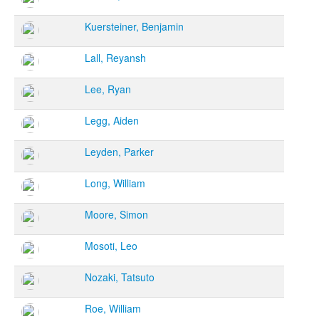
Kuersteiner, Benjamin
Lall, Reyansh
Lee, Ryan
Legg, Aiden
Leyden, Parker
Long, William
Moore, Simon
Mosoti, Leo
Nozaki, Tatsuto
Roe, William