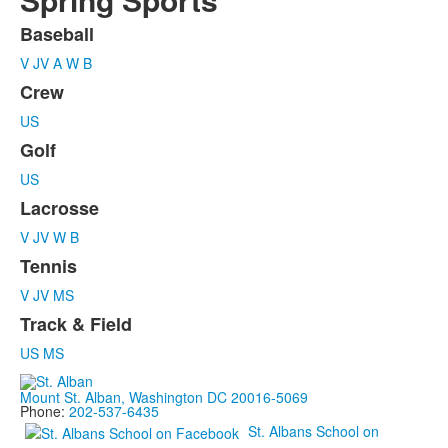
Baseball
List
V
JV
A
W
B
of
6
Crew
items.
US
Golf
US
Lacrosse
V
JV
W
B
Tennis
V
JV
MS
Track & Field
US
MS
Mount St. Alban, Washington DC 20016-5069
Phone:
202-537-6435
St. Albans School on