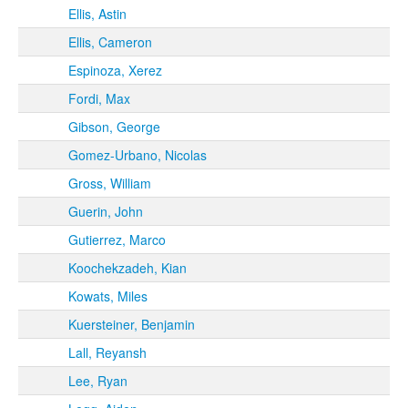
Ellis, Astin
Ellis, Cameron
Espinoza, Xerez
Fordi, Max
Gibson, George
Gomez-Urbano, Nicolas
Gross, William
Guerin, John
Gutierrez, Marco
Koochekzadeh, Kian
Kowats, Miles
Kuersteiner, Benjamin
Lall, Reyansh
Lee, Ryan