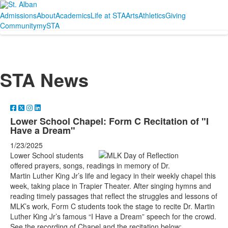
Admissions
About
Academics
Life at STA
Arts
Athletics
Giving
Community
mySTA
STA News
Lower School Chapel: Form C Recitation of "I
Have a Dream"
1/23/2025
Lower School students
offered prayers, songs, readings in memory of Dr.
Martin Luther King Jr’s life and legacy in their weekly chapel this
week, taking place in Trapier Theater. After singing hymns and
reading timely passages that reflect the struggles and lessons of
MLK’s work, Form C students took the stage to
recite Dr. Martin
Luther King Jr’s famous “I Have a Dream” speech for the crowd.
See the recording of Chapel and the recitation below: