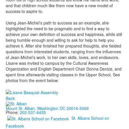
and that children much like them now have a new model of
success to aspire to.
Using Jean-Michel’s path to success as an example, she
highlighted the need to be pragmatic and to find a way to
achieve your own definition of success and happiness, while still
being humble enough and willing to ask for help to help you
achieve it. After she finished her prepared thoughts, she fielded
questions from interested students, ranging from the influences
of Jean-Michel’s work, to her own skills, loves, and endeavors.
Lisane was invited to campus by the Cultural Awareness
Organization and English Department Chair Donna Denize, and
spent time afterwards visiting classes in the Upper School. See
photos from the event below:
Back
Mount St. Alban, Washington DC 20016-5069
Phone:
202-537-6435
St. Albans School on
Facebook