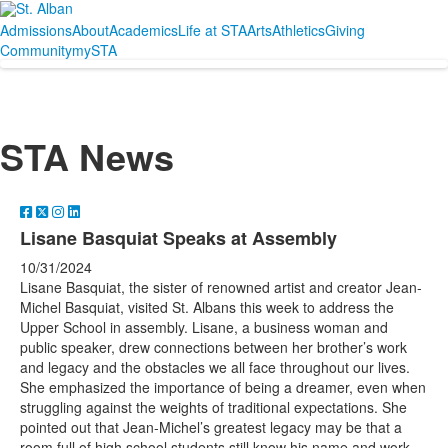
Admissions
About
Academics
Life at STA
Arts
Athletics
Giving
Community
mySTA
STA News
Lisane Basquiat Speaks at Assembly
10/31/2024
Lisane Basquiat, the sister of renowned artist and creator Jean-
Michel Basquiat, visited St. Albans this week to address the
Upper School in assembly. Lisane, a business woman and
public speaker, drew connections between her brother’s work
and legacy and the obstacles we all face throughout our lives.
She emphasized the importance of being a dreamer, even when
struggling against the weights of traditional expectations. She
pointed out that Jean-Michel’s greatest legacy may be that a
room full of high school students still know his name and work,