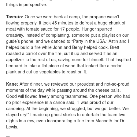
things in perspective.
Tastuto:
Once we were back at camp, the propane wasn’t
flowing properly. It took 45 minutes to defrost a huge chunk of
meat with tomato sauce for 17 people. Hunger spurred
creativity. Instead of complaining, someone put a playlist on our
guide’s phone, and we danced to “Party in the USA.” Astin and I
helped build a fire while John and Benjy helped cook. Brett
roasted a carrot over the fire, cut it up and served it as an
appetizer to the rest of us, saving none for himself. That inspired
Leonard to take a flat piece of wood that looked like a cedar
plank and cut up vegetables to roast on it.
Kane:
After dinner, we reviewed our proudest and not-so-proud
moments of the day while passing around the cheese balls.
Good will flowed freely among teammates. One person who had
no prior experience in a canoe said, “I was proud of our
canoeing. At the beginning, we struggled, but we got better. We
stayed dry!” I made up ghost stories to entertain the team two
nights in a row, even incorporating a line from Macbeth for Dr.
Lewis.