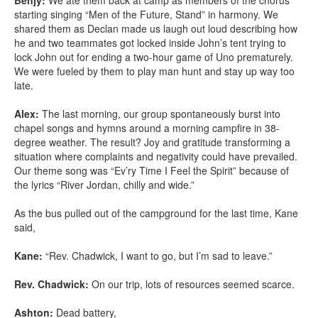
Benjy:
We ate them back at camp as members of the chorus
starting singing “Men of the Future, Stand” in harmony. We
shared them as Declan made us laugh out loud describing how
he and two teammates got locked inside John’s tent trying to
lock John out for ending a two-hour game of Uno prematurely.
We were fueled by them to play man hunt and stay up way too
late.
Alex:
The last morning, our group spontaneously burst into
chapel songs and hymns around a morning campfire in 38-
degree weather. The result? Joy and gratitude transforming a
situation where complaints and negativity could have prevailed.
Our theme song was “Ev’ry Time I Feel the Spirit” because of
the lyrics “River Jordan, chilly and wide.”
As the bus pulled out of the campground for the last time, Kane
said,
Kane:
“Rev. Chadwick, I want to go, but I’m sad to leave.”
Rev. Chadwick:
On our trip, lots of resources seemed scarce.
Ashton:
Dead battery,