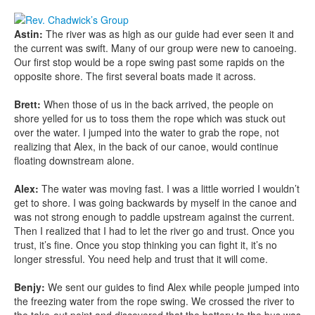
Astin:
The river was as high as our guide had ever seen it and
the current was swift. Many of our group were new to canoeing.
Our first stop would be a rope swing past some rapids on the
opposite shore. The first several boats made it across.
Brett:
When those of us in the back arrived, the people on
shore yelled for us to toss them the rope which was stuck out
over the water. I jumped into the water to grab the rope, not
realizing that Alex, in the back of our canoe, would continue
floating downstream alone.
Alex:
The water was moving fast. I was a little worried I wouldn’t
get to shore. I was going backwards by myself in the canoe and
was not strong enough to paddle upstream against the current.
Then I realized that I had to let the river go and trust. Once you
trust, it’s fine. Once you stop thinking you can fight it, it’s no
longer stressful. You need help and trust that it will come.
Benjy:
We sent our guides to find Alex while people jumped into
the freezing water from the rope swing. We crossed the river to
the take-out point and discovered that the battery to the bus was