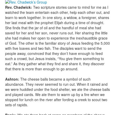
Rev. Chadwick:
Two scripture stories came to mind for me as I
watched the team entertain each other, help each other out, and
learn to work together. In one story, a widow, a foreigner, shares
her last meal with the prophet Elijah during a time of drought.
She finds that the jar of oil and the handful of meal she had
saved for her and her son, never runs out. Her sharing the little
she had makes her open to experience the inexhaustible grace
of God. The other is the familiar story of Jesus feeding the 5,000
with five loaves and two fish. The disciples want to send the
people away, convinced that they don’t have enough to feed
such a crowd, but Jesus insists, “You give them something to
eat.” As they gather what they find and share it, they discover
that there is more than enough to go around.
Ashton:
The cheese balls became a symbol of such
abundance. They never seemed to run out. When it rained and
we were huddled under the food shelter, we ate the cheese balls
and played cards. We ate them to warm up by a fire when we
stopped for lunch on the river after fording a creek to scout two
sets of rapids.