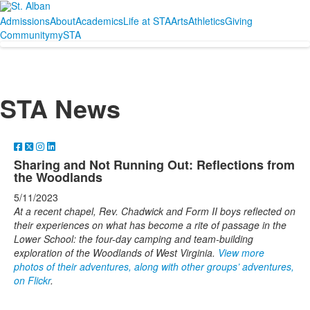
Admissions
About
Academics
Life at STA
Arts
Athletics
Giving
Community
mySTA
STA News
Sharing and Not Running Out: Reflections from
the Woodlands
5/11/2023
At a recent chapel, Rev. Chadwick and Form II boys reflected on
their experiences on what has become a rite of passage in the
Lower School: the four-day camping and team-building
exploration of the Woodlands of West Virginia.
View more
photos of their adventures, along with other groups’ adventures,
on Flickr
.