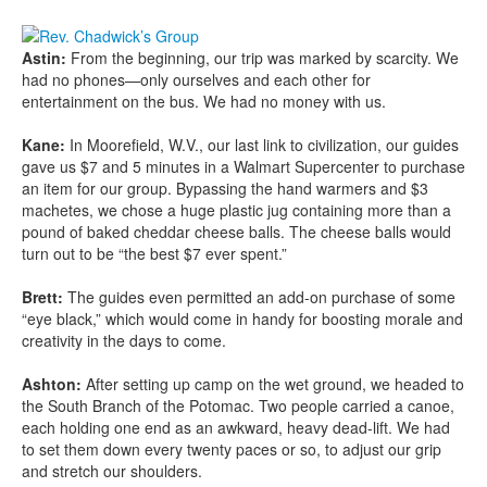
Astin:
From the beginning, our trip was marked by scarcity. We
had no phones—only ourselves and each other for
entertainment on the bus. We had no money with us.
Kane:
In Moorefield, W.V., our last link to civilization, our guides
gave us $7 and 5 minutes in a Walmart Supercenter to purchase
an item for our group. Bypassing the hand warmers and $3
machetes, we chose a huge plastic jug containing more than a
pound of baked cheddar cheese balls. The cheese balls would
turn out to be “the best $7 ever spent.”
Brett:
The guides even permitted an add-on purchase of some
“eye black,” which would come in handy for boosting morale and
creativity in the days to come.
Ashton:
After setting up camp on the wet ground, we headed to
the South Branch of the Potomac. Two people carried a canoe,
each holding one end as an awkward, heavy dead-lift. We had
to set them down every twenty paces or so, to adjust our grip
and stretch our shoulders.