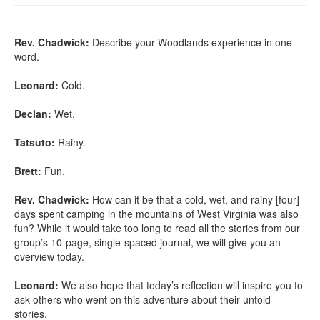
Rev. Chadwick:
Describe your Woodlands experience in one
word.
Leonard:
Cold.
Declan:
Wet.
Tatsuto:
Rainy.
Brett:
Fun.
Rev. Chadwick:
How can it be that a cold, wet, and rainy [four]
days spent camping in the mountains of West Virginia was also
fun? While it would take too long to read all the stories from our
group’s 10-page, single-spaced journal, we will give you an
overview today.
Leonard:
We also hope that today’s reflection will inspire you to
ask others who went on this adventure about their untold
stories.