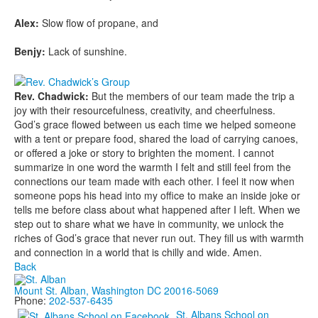
Alex:
Slow flow of propane, and
Benjy:
Lack of sunshine.
Rev. Chadwick:
But the members of our team made the trip a
joy with their resourcefulness, creativity, and cheerfulness.
God’s grace flowed between us each time we helped someone
with a tent or prepare food, shared the load of carrying canoes,
or offered a joke or story to brighten the moment. I cannot
summarize in one word the warmth I felt and still feel from the
connections our team made with each other. I feel it now when
someone pops his head into my office to make an inside joke or
tells me before class about what happened after I left. When we
step out to share what we have in community, we unlock the
riches of God’s grace that never run out. They fill us with warmth
and connection in a world that is chilly and wide. Amen.
Back
Mount St. Alban, Washington DC 20016-5069
Phone:
202-537-6435
St. Albans School on