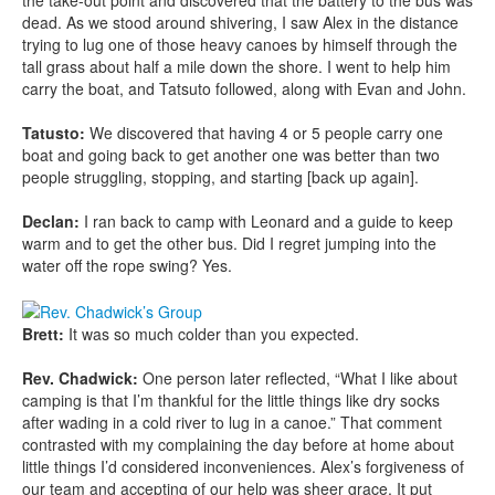
dead. As we stood around shivering, I saw Alex in the distance
trying to lug one of those heavy canoes by himself through the
tall grass about half a mile down the shore. I went to help him
carry the boat, and Tatsuto followed, along with Evan and John.
Tatusto:
We discovered that having 4 or 5 people carry one
boat and going back to get another one was better than two
people struggling, stopping, and starting [back up again].
Declan:
I ran back to camp with Leonard and a guide to keep
warm and to get the other bus. Did I regret jumping into the
water off the rope swing? Yes.
Brett:
It was so much colder than you expected.
Rev. Chadwick:
One person later reflected, “What I like about
camping is that I’m thankful for the little things like dry socks
after wading in a cold river to lug in a canoe.” That comment
contrasted with my complaining the day before at home about
little things I’d considered inconveniences. Alex’s forgiveness of
our team and accepting of our help was sheer grace. It put